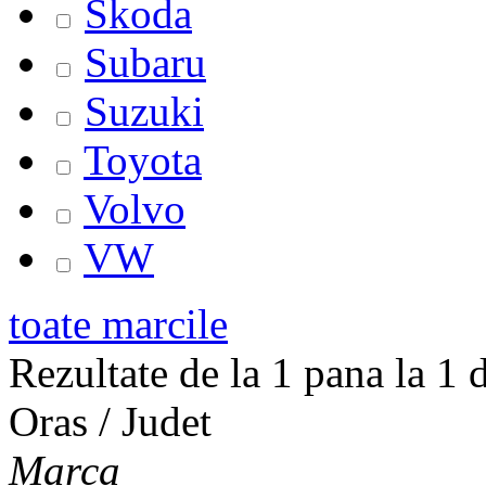
Skoda
Subaru
Suzuki
Toyota
Volvo
VW
toate marcile
Rezultate de la 1 pana la 1 d
Oras / Judet
Marca