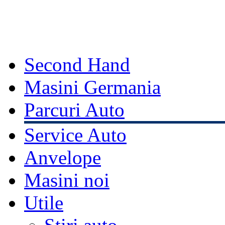
Second Hand
Masini Germania
Parcuri Auto
Service Auto
Anvelope
Masini noi
Utile