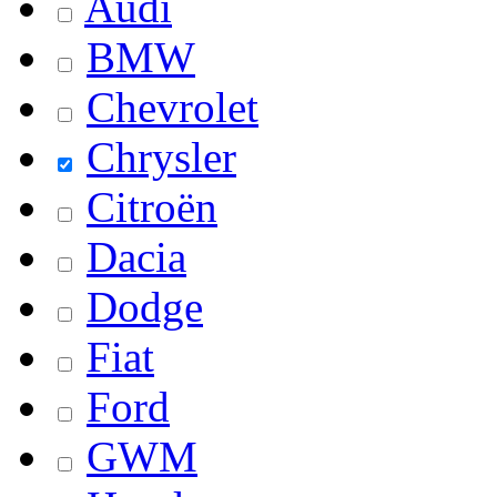
Audi
BMW
Chevrolet
Chrysler
Citroën
Dacia
Dodge
Fiat
Ford
GWM