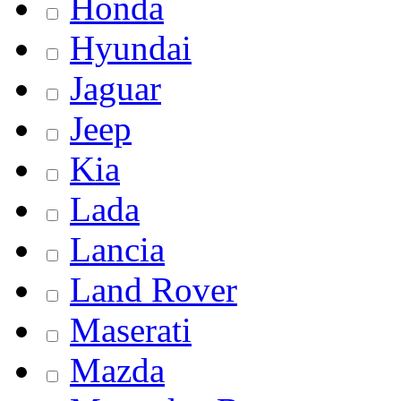
Honda
Hyundai
Jaguar
Jeep
Kia
Lada
Lancia
Land Rover
Maserati
Mazda