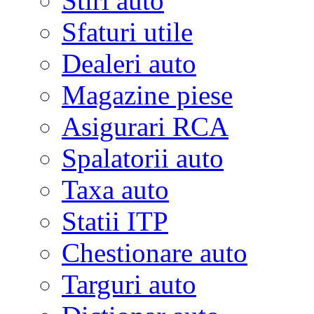
Stiri auto
Sfaturi utile
Dealeri auto
Magazine piese
Asigurari RCA
Spalatorii auto
Taxa auto
Statii ITP
Chestionare auto
Targuri auto