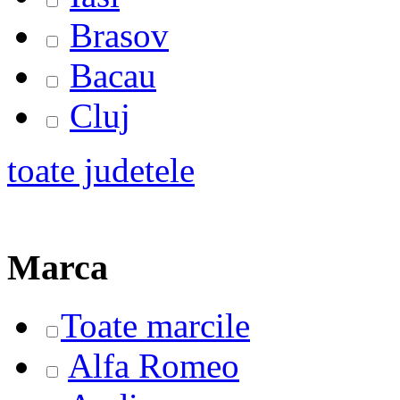
Brasov
Bacau
Cluj
toate judetele
Marca
Toate marcile
Alfa Romeo