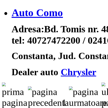
Auto Como
Adresa:
Bd. Tomis nr. 
tel:
40727472200 / 024
Constanta, Jud. Const
Dealer auto
Chrysler
1