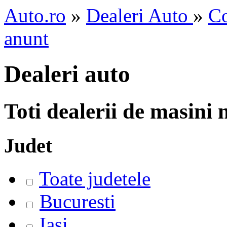
Auto.ro
»
Dealeri Auto
»
Co
anunt
Dealeri auto
Toti dealerii de masini
Judet
Toate judetele
Bucuresti
Iasi