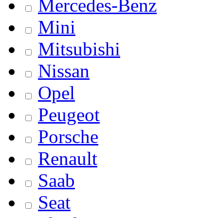
Mercedes-Benz
Mini
Mitsubishi
Nissan
Opel
Peugeot
Porsche
Renault
Saab
Seat