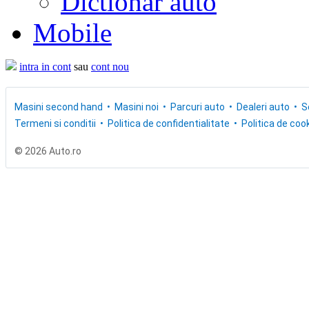
Dictionar auto
Mobile
intra in cont
sau
cont nou
Masini second hand
Masini noi
Parcuri auto
Dealeri auto
S
Termeni si conditii
Politica de confidentialitate
Politica de cook
© 2026 Auto.ro