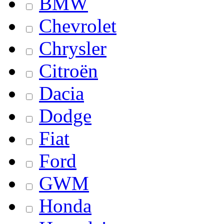
BMW
Chevrolet
Chrysler
Citroën
Dacia
Dodge
Fiat
Ford
GWM
Honda