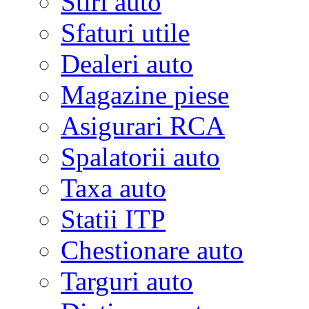
Stiri auto
Sfaturi utile
Dealeri auto
Magazine piese
Asigurari RCA
Spalatorii auto
Taxa auto
Statii ITP
Chestionare auto
Targuri auto