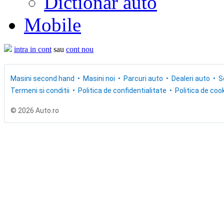
Dictionar auto
Mobile
intra in cont
sau
cont nou
Masini second hand
Masini noi
Parcuri auto
Dealeri auto
S
Termeni si conditii
Politica de confidentialitate
Politica de cook
© 2026 Auto.ro