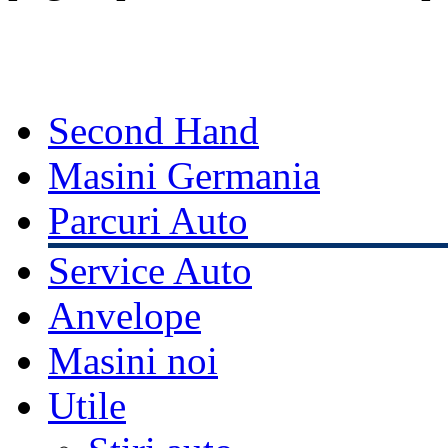
Second Hand
Masini Germania
Parcuri Auto
Service Auto
Anvelope
Masini noi
Utile