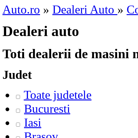
Auto.ro
»
Dealeri Auto
»
Co
Dealeri auto
Toti dealerii de masini
Judet
Toate judetele
Bucuresti
Iasi
Brasov