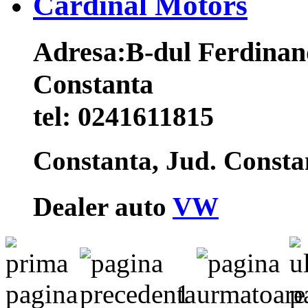
Cardinal Motors
Adresa:
B-dul Ferdinand
Constanta
tel:
0241611815
Constanta, Jud. Const
Dealer auto
VW
1