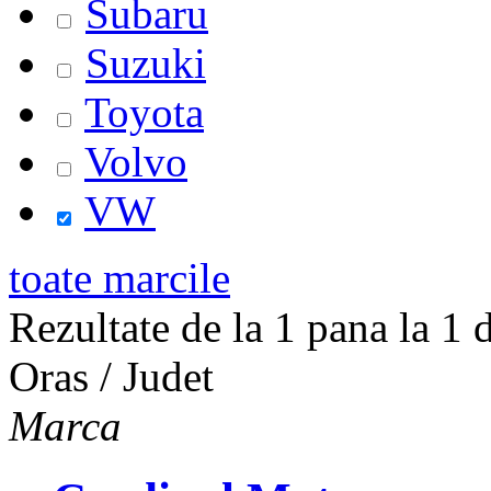
Subaru
Suzuki
Toyota
Volvo
VW
toate marcile
Rezultate de la 1 pana la 1 d
Oras / Judet
Marca