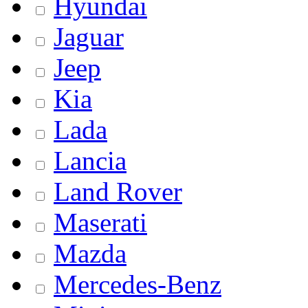
Hyundai
Jaguar
Jeep
Kia
Lada
Lancia
Land Rover
Maserati
Mazda
Mercedes-Benz