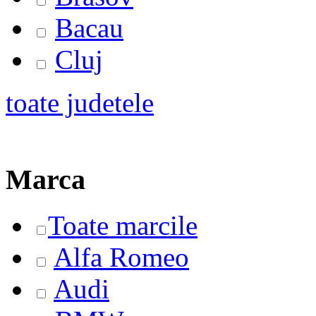
Bacau
Cluj
toate judetele
Marca
Toate marcile
Alfa Romeo
Audi