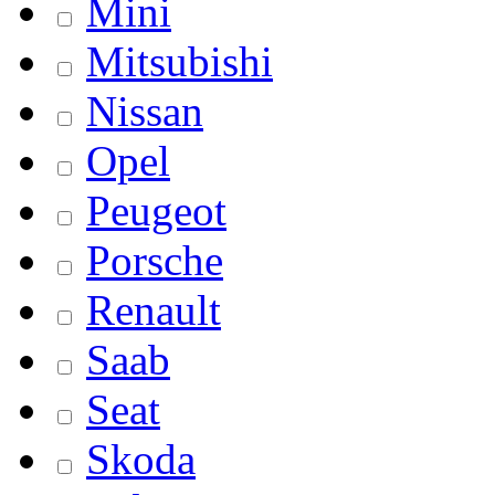
Mini
Mitsubishi
Nissan
Opel
Peugeot
Porsche
Renault
Saab
Seat
Skoda