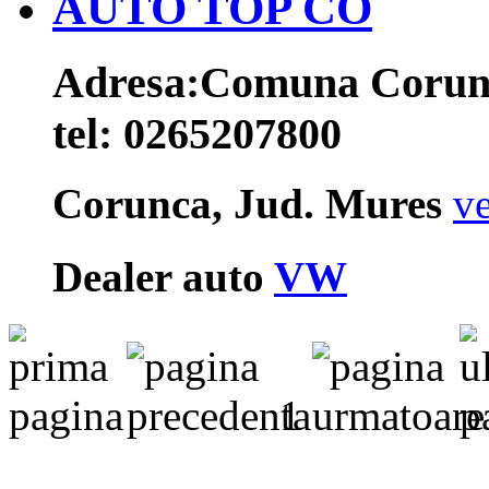
AUTO TOP CO
Adresa:
Comuna Corunca
tel:
0265207800
Corunca, Jud. Mures
ve
Dealer auto
VW
1