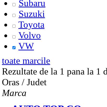
Subaru
Suzuki
Toyota
Volvo
VW
toate marcile
Rezultate de la 1 pana la 1 d
Oras / Judet
Marca