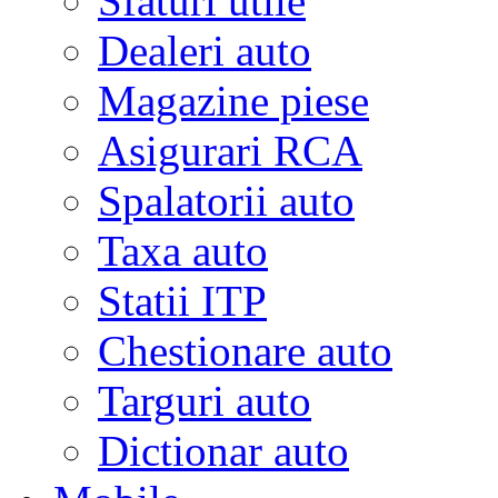
Sfaturi utile
Dealeri auto
Magazine piese
Asigurari RCA
Spalatorii auto
Taxa auto
Statii ITP
Chestionare auto
Targuri auto
Dictionar auto