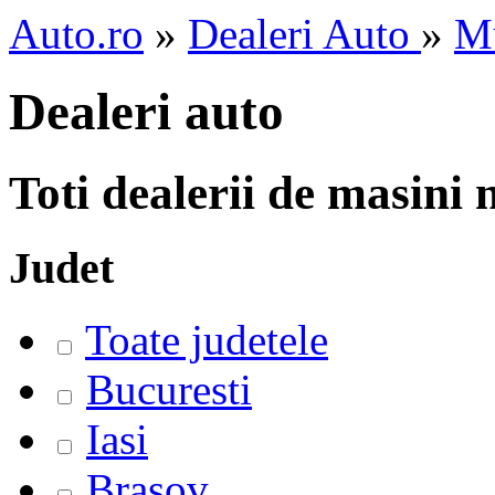
Auto.ro
»
Dealeri Auto
»
M
Dealeri auto
Toti dealerii de masini
Judet
Toate judetele
Bucuresti
Iasi
Brasov