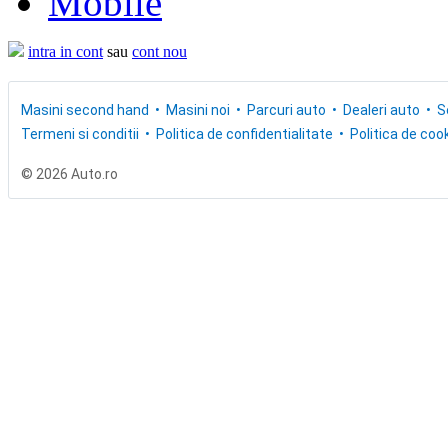
Mobile
intra in cont
sau
cont nou
Masini second hand
Masini noi
Parcuri auto
Dealeri auto
S
Termeni si conditii
Politica de confidentialitate
Politica de cook
© 2026 Auto.ro