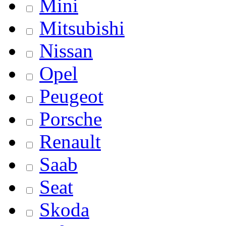
Mini
Mitsubishi
Nissan
Opel
Peugeot
Porsche
Renault
Saab
Seat
Skoda