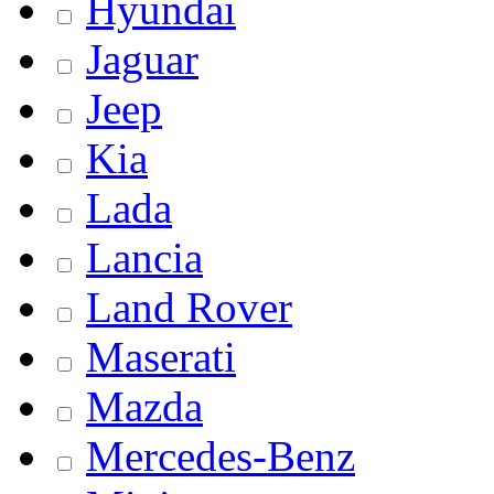
Hyundai
Jaguar
Jeep
Kia
Lada
Lancia
Land Rover
Maserati
Mazda
Mercedes-Benz