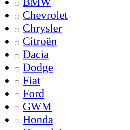
BMW
Chevrolet
Chrysler
Citroën
Dacia
Dodge
Fiat
Ford
GWM
Honda