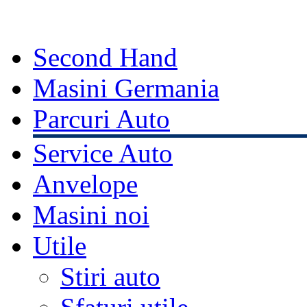
Second Hand
Masini Germania
Parcuri Auto
Service Auto
Anvelope
Masini noi
Utile
Stiri auto