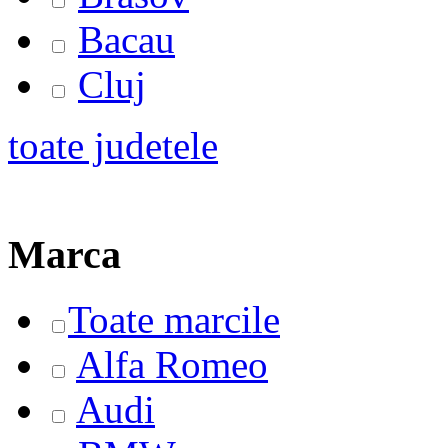
Bacau
Cluj
toate judetele
Marca
Toate marcile
Alfa Romeo
Audi