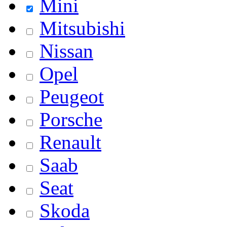
Mini
Mitsubishi
Nissan
Opel
Peugeot
Porsche
Renault
Saab
Seat
Skoda