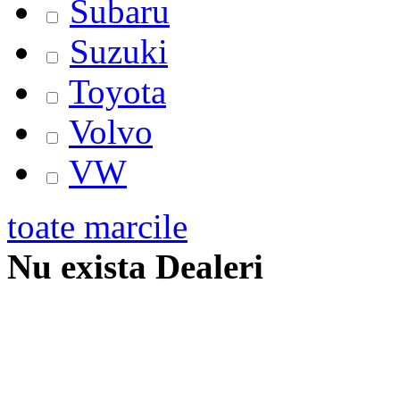
Subaru
Suzuki
Toyota
Volvo
VW
toate marcile
Nu exista Dealeri