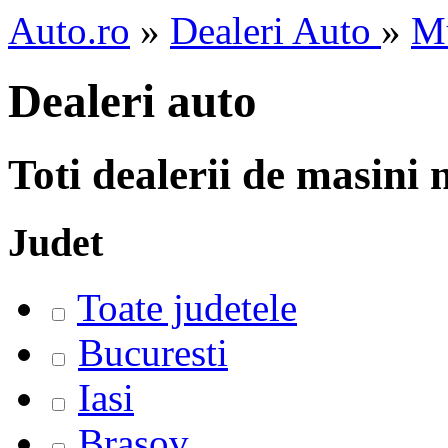
Auto.ro
»
Dealeri Auto
»
M
Dealeri auto
Toti dealerii de masini
Judet
Toate judetele
Bucuresti
Iasi
Brasov