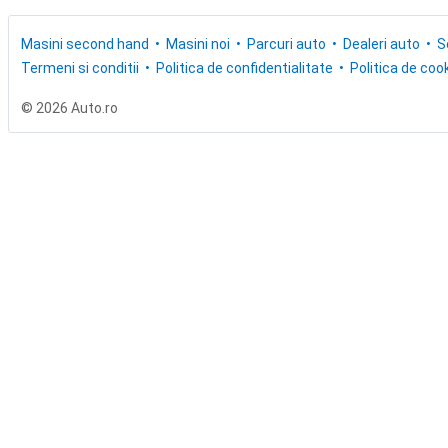
Masini second hand
Masini noi
Parcuri auto
Dealeri auto
S
Termeni si conditii
Politica de confidentialitate
Politica de cook
© 2026 Auto.ro