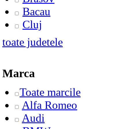
Bacau
Cluj
toate judetele
Marca
Toate marcile
Alfa Romeo
Audi