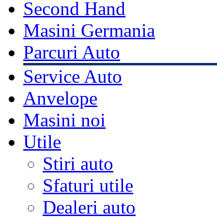
Second Hand
Masini Germania
Parcuri Auto
Service Auto
Anvelope
Masini noi
Utile
Stiri auto
Sfaturi utile
Dealeri auto