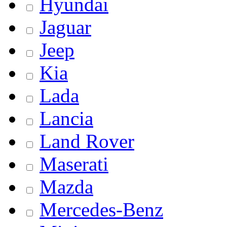
Hyundai
Jaguar
Jeep
Kia
Lada
Lancia
Land Rover
Maserati
Mazda
Mercedes-Benz