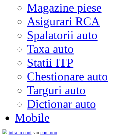
Magazine piese
Asigurari RCA
Spalatorii auto
Taxa auto
Statii ITP
Chestionare auto
Targuri auto
Dictionar auto
Mobile
intra in cont
sau
cont nou