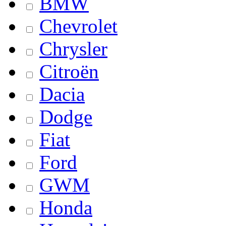
BMW
Chevrolet
Chrysler
Citroën
Dacia
Dodge
Fiat
Ford
GWM
Honda