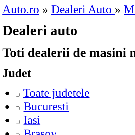
Auto.ro
»
Dealeri Auto
»
M
Dealeri auto
Toti dealerii de masini
Judet
Toate judetele
Bucuresti
Iasi
Brasov