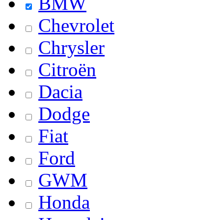
BMW
Chevrolet
Chrysler
Citroën
Dacia
Dodge
Fiat
Ford
GWM
Honda