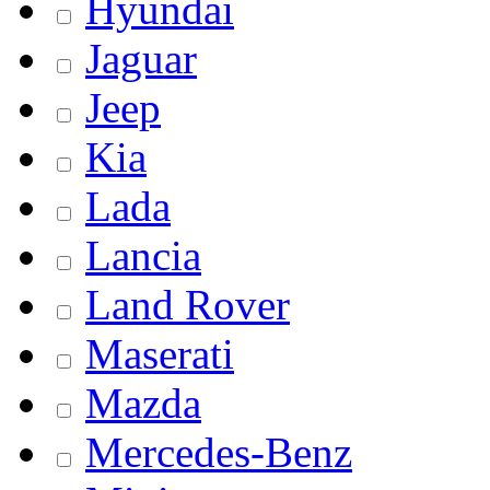
Hyundai
Jaguar
Jeep
Kia
Lada
Lancia
Land Rover
Maserati
Mazda
Mercedes-Benz