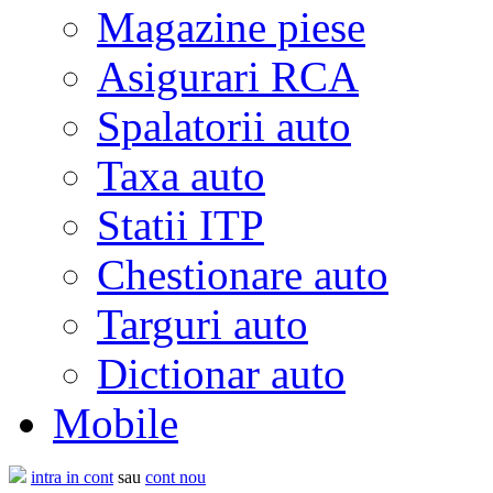
Magazine piese
Asigurari RCA
Spalatorii auto
Taxa auto
Statii ITP
Chestionare auto
Targuri auto
Dictionar auto
Mobile
intra in cont
sau
cont nou