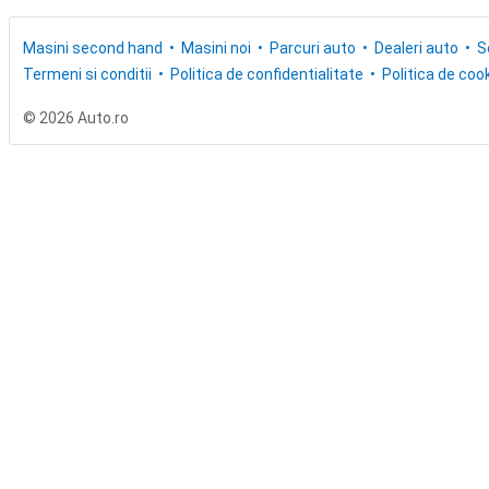
Masini second hand
Masini noi
Parcuri auto
Dealeri auto
S
Termeni si conditii
Politica de confidentialitate
Politica de cook
© 2026 Auto.ro