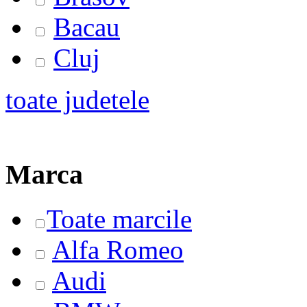
Bacau
Cluj
toate judetele
Marca
Toate marcile
Alfa Romeo
Audi