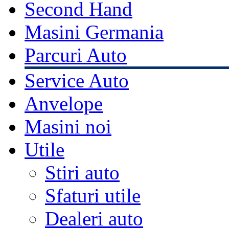
Second Hand
Masini Germania
Parcuri Auto
Service Auto
Anvelope
Masini noi
Utile
Stiri auto
Sfaturi utile
Dealeri auto