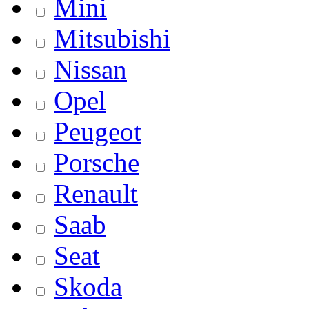
Mini
Mitsubishi
Nissan
Opel
Peugeot
Porsche
Renault
Saab
Seat
Skoda