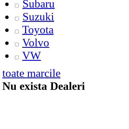
Subaru
Suzuki
Toyota
Volvo
VW
toate marcile
Nu exista Dealeri