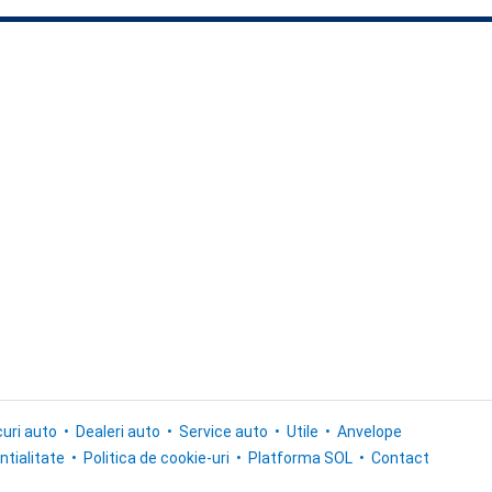
uri auto
Dealeri auto
Service auto
Utile
Anvelope
ntialitate
Politica de cookie-uri
Platforma SOL
Contact