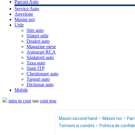
Parcuri Auto
Service Auto
Anvelope
Masini noi
Utile
Stiri auto
Sfaturi utile
Dealeri auto
Magazine piese
Asigurari RCA
Spalatorii auto
Taxa auto
Statii ITP
Chestionare auto
Targuri auto
Dictionar auto
Mobile
intra in cont
sau
cont nou
Masini second hand
Masini noi
Parc
Termeni si conditii
Politica de confide