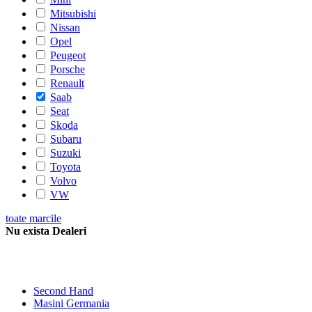
Mitsubishi
Nissan
Opel
Peugeot
Porsche
Renault
Saab
Seat
Skoda
Subaru
Suzuki
Toyota
Volvo
VW
toate marcile
Nu exista Dealeri
Second Hand
Masini Germania