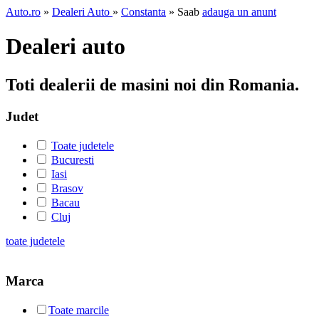
Auto.ro
»
Dealeri Auto
»
Constanta
» Saab
adauga un anunt
Dealeri auto
Toti dealerii de masini noi din Romania.
Judet
Toate judetele
Bucuresti
Iasi
Brasov
Bacau
Cluj
toate judetele
Marca
Toate marcile