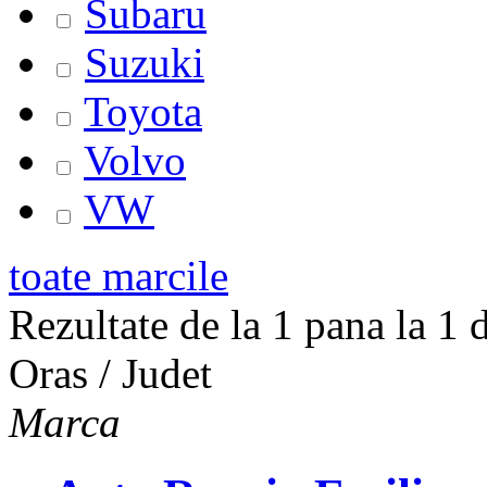
Subaru
Suzuki
Toyota
Volvo
VW
toate marcile
Rezultate de la 1 pana la 1 d
Oras / Judet
Marca