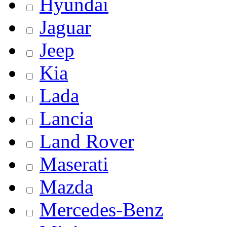
Hyundai
Jaguar
Jeep
Kia
Lada
Lancia
Land Rover
Maserati
Mazda
Mercedes-Benz