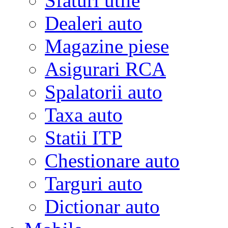
Sfaturi utile
Dealeri auto
Magazine piese
Asigurari RCA
Spalatorii auto
Taxa auto
Statii ITP
Chestionare auto
Targuri auto
Dictionar auto