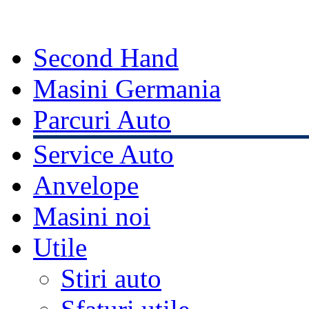
Second Hand
Masini Germania
Parcuri Auto
Service Auto
Anvelope
Masini noi
Utile
Stiri auto