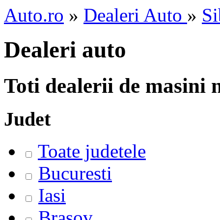
Auto.ro
»
Dealeri Auto
»
Si
Dealeri auto
Toti dealerii de masini
Judet
Toate judetele
Bucuresti
Iasi
Brasov