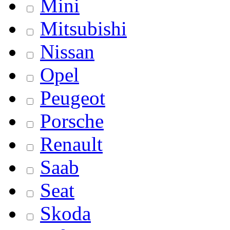
Mini
Mitsubishi
Nissan
Opel
Peugeot
Porsche
Renault
Saab
Seat
Skoda