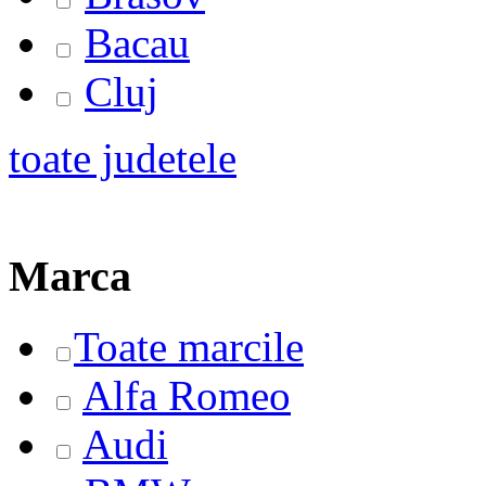
Bacau
Cluj
toate judetele
Marca
Toate marcile
Alfa Romeo
Audi