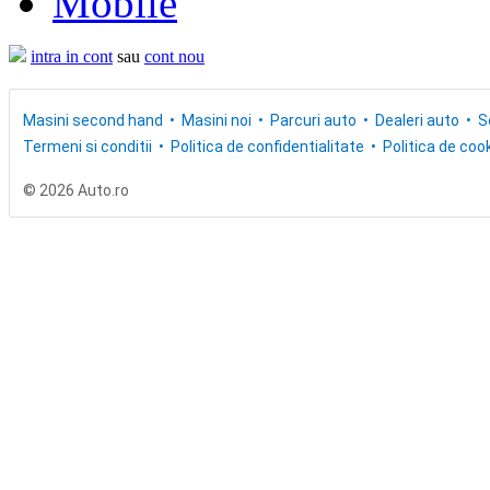
Mobile
intra in cont
sau
cont nou
Masini second hand
Masini noi
Parcuri auto
Dealeri auto
S
Termeni si conditii
Politica de confidentialitate
Politica de cook
© 2026 Auto.ro