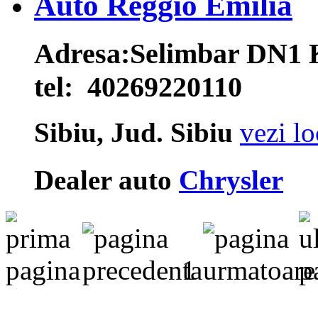
Auto Reggio Emilia
Adresa:
Selimbar DN1
tel:
40269220110
Sibiu, Jud. Sibiu
vezi lo
Dealer auto
Chrysler
1