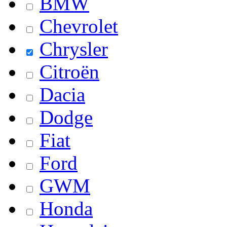
BMW
Chevrolet
Chrysler
Citroën
Dacia
Dodge
Fiat
Ford
GWM
Honda