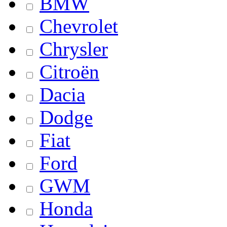
BMW
Chevrolet
Chrysler
Citroën
Dacia
Dodge
Fiat
Ford
GWM
Honda