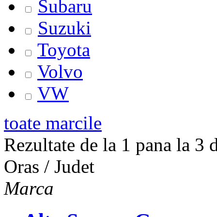
Subaru
Suzuki
Toyota
Volvo
VW
toate marcile
Rezultate de la 1 pana la 3 d
Oras / Judet
Marca