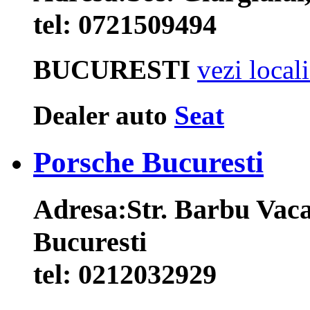
tel:
0721509494
BUCURESTI
vezi local
Dealer auto
Seat
Porsche Bucuresti
Adresa:
Str. Barbu Vaca
Bucuresti
tel:
0212032929