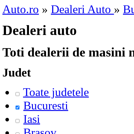
Auto.ro
»
Dealeri Auto
»
Bu
Dealeri auto
Toti dealerii de masini
Judet
Toate judetele
Bucuresti
Iasi
Brasov