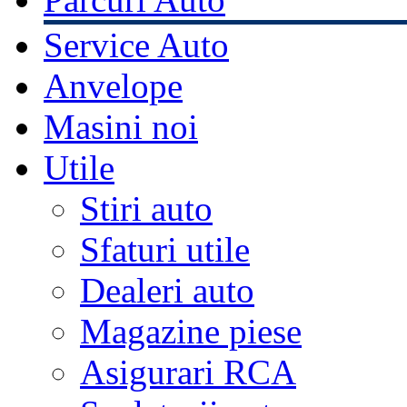
Service Auto
Anvelope
Masini noi
Utile
Stiri auto
Sfaturi utile
Dealeri auto
Magazine piese
Asigurari RCA