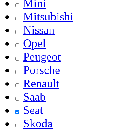
Mini
Mitsubishi
Nissan
Opel
Peugeot
Porsche
Renault
Saab
Seat
Skoda