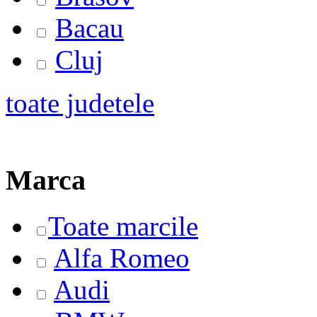
Bacau
Cluj
toate judetele
Marca
Toate marcile
Alfa Romeo
Audi