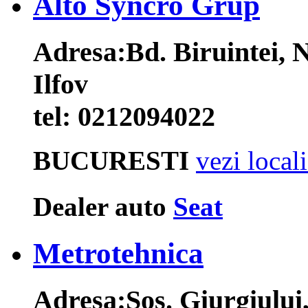
Alto Syncro Grup
Adresa:
Bd. Biruintei, 
Ilfov
tel:
0212094022
BUCURESTI
vezi local
Dealer auto
Seat
Metrotehnica
Adresa:
Sos. Giurgiului