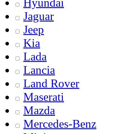
Hyundai
Jaguar
Jeep
Kia
Lada
Lancia
Land Rover
Maserati
Mazda
Mercedes-Benz