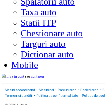
Spalatorii auto
Taxa auto
Statii ITP
Chestionare auto
Targuri auto
Dictionar auto
Mobile
intra in cont
sau
cont nou
Masini second hand
Masini noi
Parcuri auto
Dealeri auto
S
Termeni si conditii
Politica de confidentialitate
Politica de cook