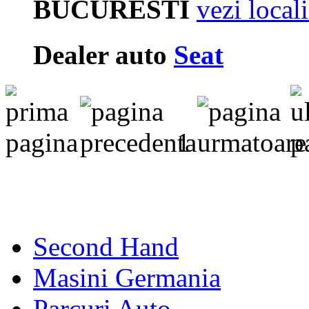
BUCURESTI
vezi local
Dealer auto
Seat
1
Second Hand
Masini Germania
Parcuri Auto