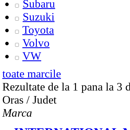
Subaru
Suzuki
Toyota
Volvo
VW
toate marcile
Rezultate de la 1 pana la 3 d
Oras / Judet
Marca