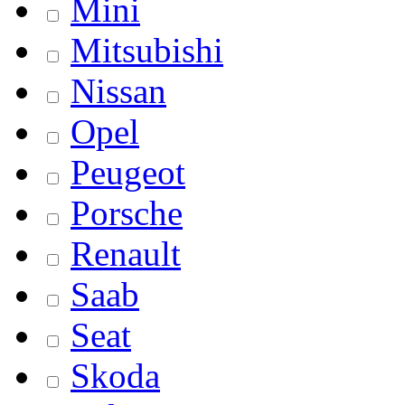
Mini
Mitsubishi
Nissan
Opel
Peugeot
Porsche
Renault
Saab
Seat
Skoda