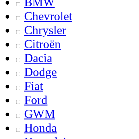
BMW
Chevrolet
Chrysler
Citroën
Dacia
Dodge
Fiat
Ford
GWM
Honda