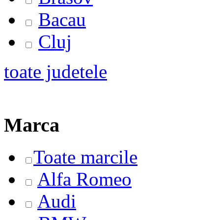
Bacau
Cluj
toate judetele
Marca
Toate marcile
Alfa Romeo
Audi