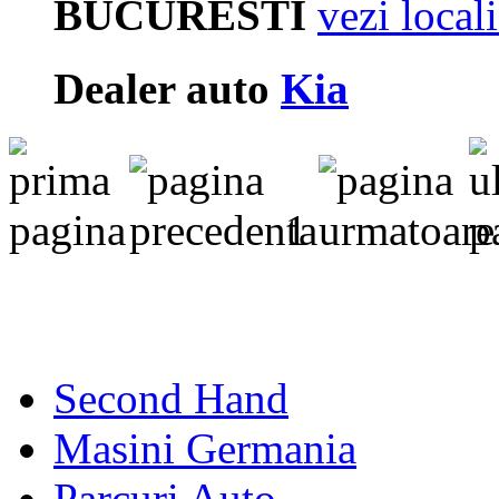
BUCURESTI
vezi local
Dealer auto
Kia
1
Second Hand
Masini Germania
Parcuri Auto