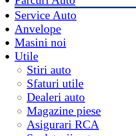
Service Auto
Anvelope
Masini noi
Utile
Stiri auto
Sfaturi utile
Dealeri auto
Magazine piese
Asigurari RCA