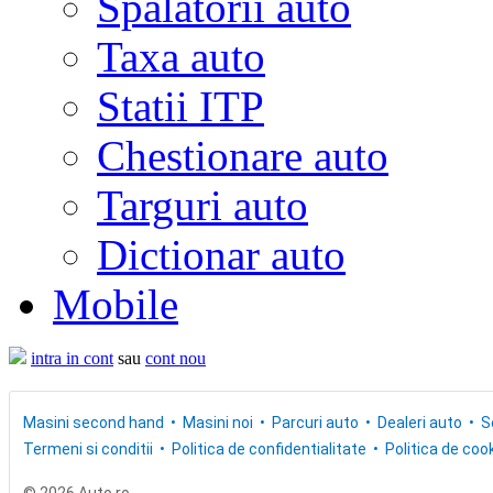
Spalatorii auto
Taxa auto
Statii ITP
Chestionare auto
Targuri auto
Dictionar auto
Mobile
intra in cont
sau
cont nou
Masini second hand
Masini noi
Parcuri auto
Dealeri auto
S
Termeni si conditii
Politica de confidentialitate
Politica de cook