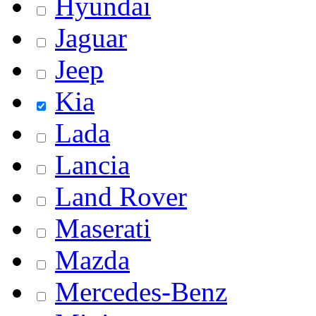
Hyundai
Jaguar
Jeep
Kia
Lada
Lancia
Land Rover
Maserati
Mazda
Mercedes-Benz