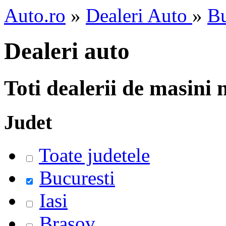
Auto.ro
»
Dealeri Auto
»
Bu
Dealeri auto
Toti dealerii de masini
Judet
Toate judetele
Bucuresti
Iasi
Brasov