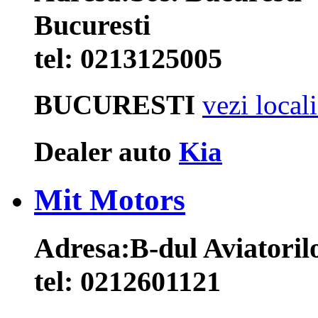
Bucuresti
tel:
0213125005
BUCURESTI
vezi local
Dealer auto
Kia
Mit Motors
Adresa:
B-dul Aviatorilo
tel:
0212601121