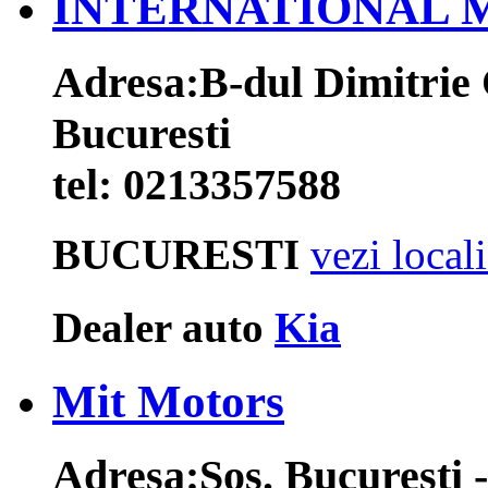
INTERNATIONAL 
Adresa:
B-dul Dimitrie 
Bucuresti
tel:
0213357588
BUCURESTI
vezi local
Dealer auto
Kia
Mit Motors
Adresa:
Sos. Bucuresti -