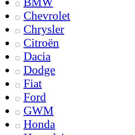
BMW
Chevrolet
Chrysler
Citroën
Dacia
Dodge
Fiat
Ford
GWM
Honda