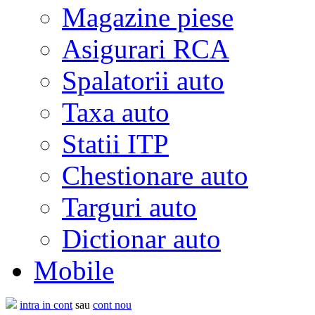
Magazine piese
Asigurari RCA
Spalatorii auto
Taxa auto
Statii ITP
Chestionare auto
Targuri auto
Dictionar auto
Mobile
intra in cont
sau
cont nou