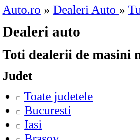
Auto.ro
»
Dealeri Auto
»
Tu
Dealeri auto
Toti dealerii de masini
Judet
Toate judetele
Bucuresti
Iasi
Brasov