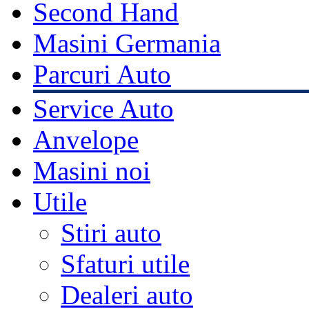
Second Hand
Masini Germania
Parcuri Auto
Service Auto
Anvelope
Masini noi
Utile
Stiri auto
Sfaturi utile
Dealeri auto