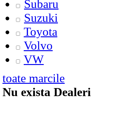
Subaru
Suzuki
Toyota
Volvo
VW
toate marcile
Nu exista Dealeri