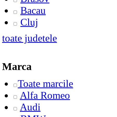
Bacau
Cluj
toate judetele
Marca
Toate marcile
Alfa Romeo
Audi