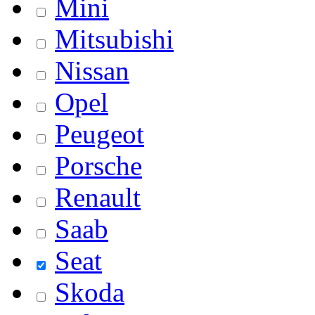
Mini
Mitsubishi
Nissan
Opel
Peugeot
Porsche
Renault
Saab
Seat
Skoda