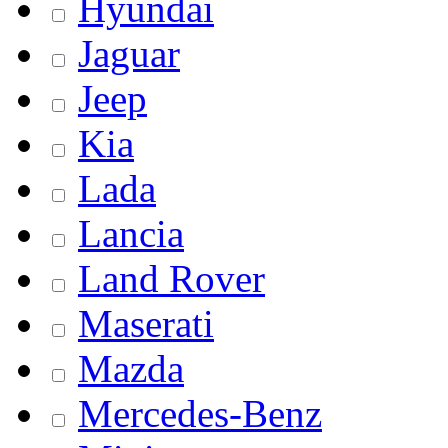
Hyundai
Jaguar
Jeep
Kia
Lada
Lancia
Land Rover
Maserati
Mazda
Mercedes-Benz