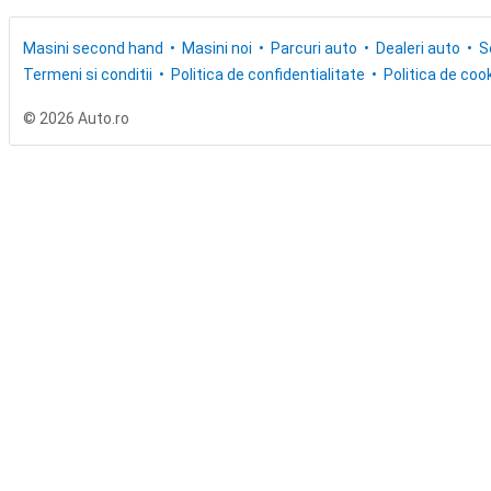
Masini second hand
Masini noi
Parcuri auto
Dealeri auto
S
Termeni si conditii
Politica de confidentialitate
Politica de cook
© 2026 Auto.ro