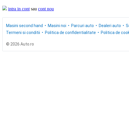
intra in cont
sau
cont nou
Masini second hand
Masini noi
Parcuri auto
Dealeri auto
S
Termeni si conditii
Politica de confidentialitate
Politica de cook
© 2026 Auto.ro