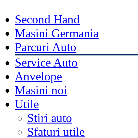
Second Hand
Masini Germania
Parcuri Auto
Service Auto
Anvelope
Masini noi
Utile
Stiri auto
Sfaturi utile