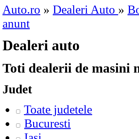
Auto.ro
»
Dealeri Auto
»
Bo
anunt
Dealeri auto
Toti dealerii de masini
Judet
Toate judetele
Bucuresti
Iasi