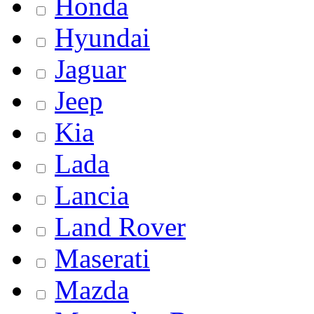
Honda
Hyundai
Jaguar
Jeep
Kia
Lada
Lancia
Land Rover
Maserati
Mazda