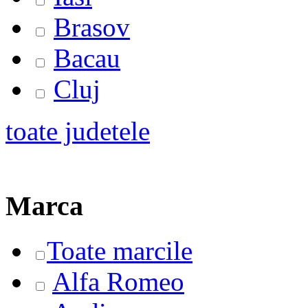
Brasov
Bacau
Cluj
toate judetele
Marca
Toate marcile
Alfa Romeo