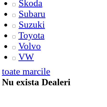
Skoda
Subaru
Suzuki
Toyota
Volvo
VW
toate marcile
Nu exista Dealeri