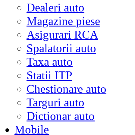
Dealeri auto
Magazine piese
Asigurari RCA
Spalatorii auto
Taxa auto
Statii ITP
Chestionare auto
Targuri auto
Dictionar auto
Mobile