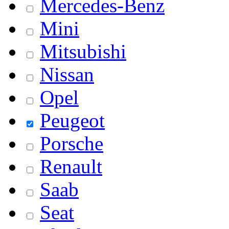
Mercedes-Benz
Mini
Mitsubishi
Nissan
Opel
Peugeot
Porsche
Renault
Saab
Seat