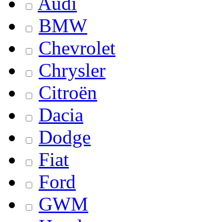
Audi
BMW
Chevrolet
Chrysler
Citroën
Dacia
Dodge
Fiat
Ford
GWM