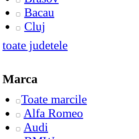
Bacau
Cluj
toate judetele
Marca
Toate marcile
Alfa Romeo
Audi