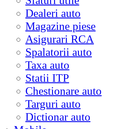
Sfaturi utile
Dealeri auto
Magazine piese
Asigurari RCA
Spalatorii auto
Taxa auto
Statii ITP
Chestionare auto
Targuri auto
Dictionar auto