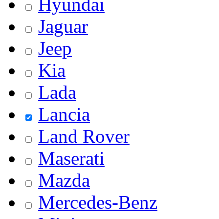
Hyundai
Jaguar
Jeep
Kia
Lada
Lancia
Land Rover
Maserati
Mazda
Mercedes-Benz