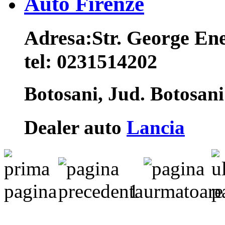
Auto Firenze
Adresa:
Str. George Ene
tel:
0231514202
Botosani, Jud. Botosan
Dealer auto
Lancia
1