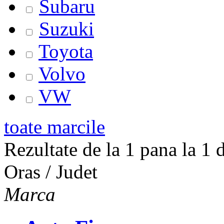
Subaru
Suzuki
Toyota
Volvo
VW
toate marcile
Rezultate de la 1 pana la 1 d
Oras / Judet
Marca