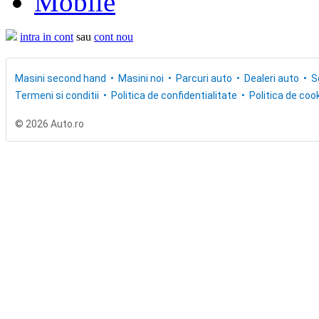
Mobile
intra in cont
sau
cont nou
Masini second hand
Masini noi
Parcuri auto
Dealeri auto
S
Termeni si conditii
Politica de confidentialitate
Politica de cook
© 2026 Auto.ro