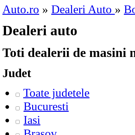
Auto.ro
»
Dealeri Auto
»
Bo
Dealeri auto
Toti dealerii de masini
Judet
Toate judetele
Bucuresti
Iasi
Brasov