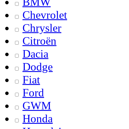
BMW
Chevrolet
Chrysler
Citroën
Dacia
Dodge
Fiat
Ford
GWM
Honda