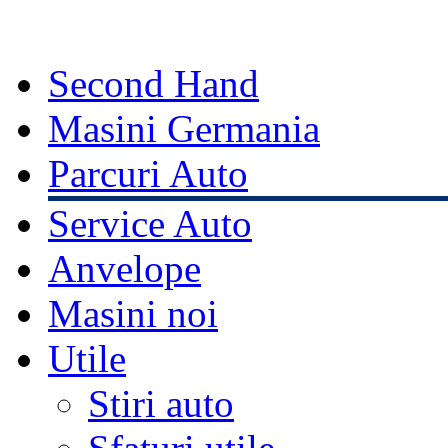
Second Hand
Masini Germania
Parcuri Auto
Service Auto
Anvelope
Masini noi
Utile
Stiri auto