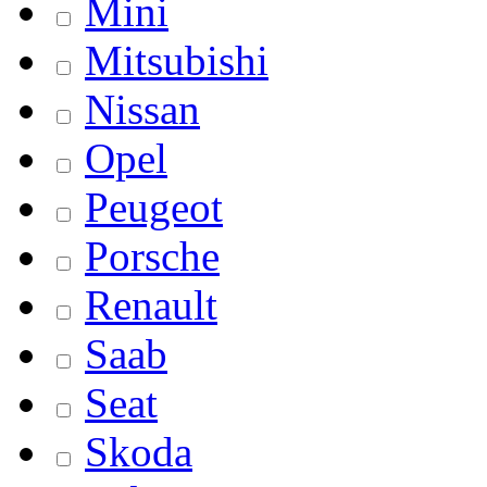
Mini
Mitsubishi
Nissan
Opel
Peugeot
Porsche
Renault
Saab
Seat
Skoda