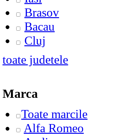
Brasov
Bacau
Cluj
toate judetele
Marca
Toate marcile
Alfa Romeo