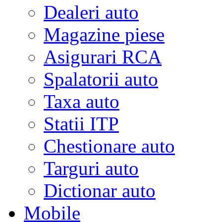
Dealeri auto
Magazine piese
Asigurari RCA
Spalatorii auto
Taxa auto
Statii ITP
Chestionare auto
Targuri auto
Dictionar auto
Mobile