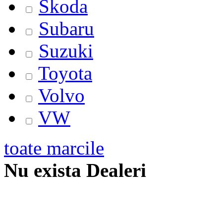
Skoda
Subaru
Suzuki
Toyota
Volvo
VW
toate marcile
Nu exista Dealeri