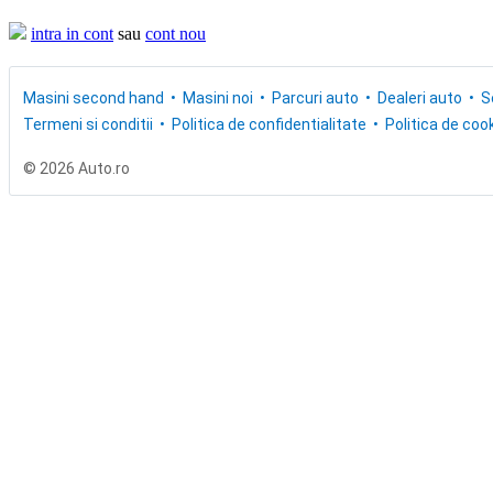
intra in cont
sau
cont nou
Masini second hand
Masini noi
Parcuri auto
Dealeri auto
S
Termeni si conditii
Politica de confidentialitate
Politica de cook
© 2026 Auto.ro