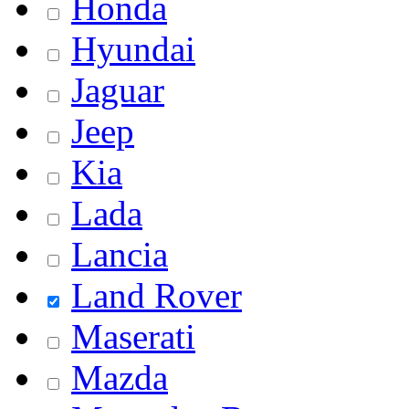
Honda
Hyundai
Jaguar
Jeep
Kia
Lada
Lancia
Land Rover
Maserati
Mazda