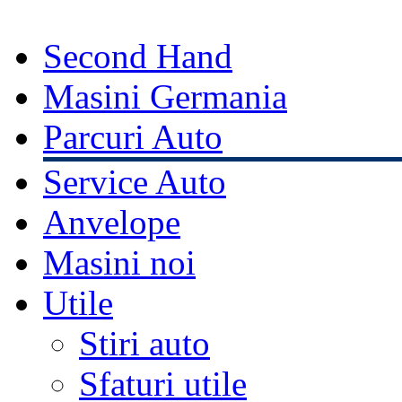
Second Hand
Masini Germania
Parcuri Auto
Service Auto
Anvelope
Masini noi
Utile
Stiri auto
Sfaturi utile