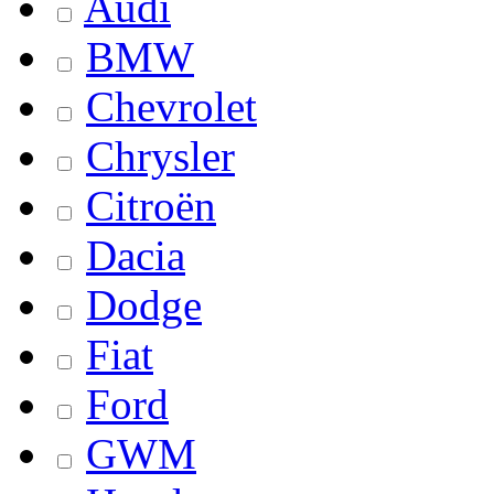
Audi
BMW
Chevrolet
Chrysler
Citroën
Dacia
Dodge
Fiat
Ford
GWM