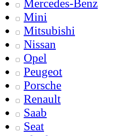
Mercedes-Benz
Mini
Mitsubishi
Nissan
Opel
Peugeot
Porsche
Renault
Saab
Seat