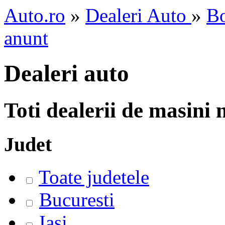
Auto.ro
»
Dealeri Auto
»
Bo
anunt
Dealeri auto
Toti dealerii de masini
Judet
Toate judetele
Bucuresti
Iasi