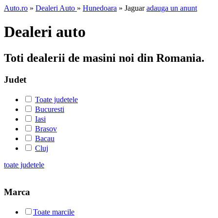
Auto.ro
»
Dealeri Auto
»
Hunedoara
» Jaguar
adauga un anunt
Dealeri auto
Toti dealerii de masini noi din Romania.
Judet
Toate judetele
Bucuresti
Iasi
Brasov
Bacau
Cluj
toate judetele
Marca
Toate marcile