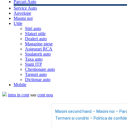
Parcuri Auto
Service Auto
Anvelope
Masini noi
Utile
Stiri auto
Sfaturi utile
Dealeri auto
Magazine piese
Asigurari RCA
Spalatorii auto
Taxa auto
Statii ITP
Chestionare auto
Targuri auto
Dictionar auto
Mobile
intra in cont
sau
cont nou
Masini second hand
Masini noi
Parc
Termeni si conditii
Politica de confide