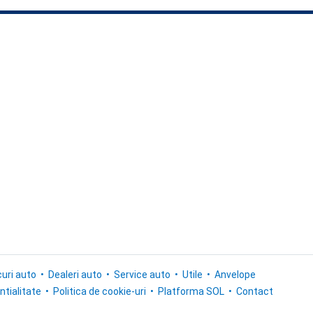
uri auto
Dealeri auto
Service auto
Utile
Anvelope
ntialitate
Politica de cookie-uri
Platforma SOL
Contact