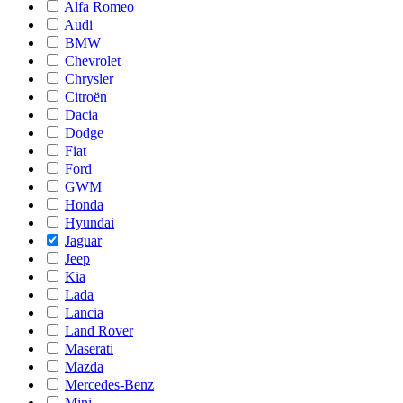
Alfa Romeo
Audi
BMW
Chevrolet
Chrysler
Citroën
Dacia
Dodge
Fiat
Ford
GWM
Honda
Hyundai
Jaguar
Jeep
Kia
Lada
Lancia
Land Rover
Maserati
Mazda
Mercedes-Benz
Mini