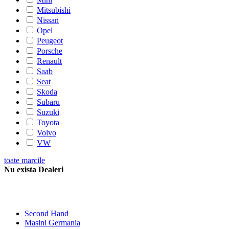
Mitsubishi
Nissan
Opel
Peugeot
Porsche
Renault
Saab
Seat
Skoda
Subaru
Suzuki
Toyota
Volvo
VW
toate marcile
Nu exista Dealeri
Second Hand
Masini Germania