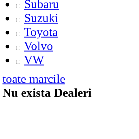
Subaru
Suzuki
Toyota
Volvo
VW
toate marcile
Nu exista Dealeri