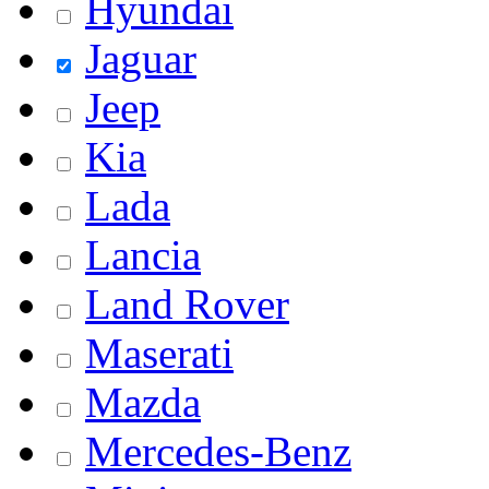
Hyundai
Jaguar
Jeep
Kia
Lada
Lancia
Land Rover
Maserati
Mazda
Mercedes-Benz