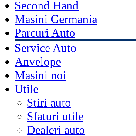
Second Hand
Masini Germania
Parcuri Auto
Service Auto
Anvelope
Masini noi
Utile
Stiri auto
Sfaturi utile
Dealeri auto