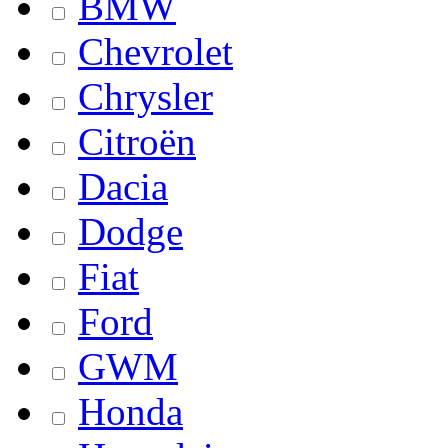
BMW
Chevrolet
Chrysler
Citroën
Dacia
Dodge
Fiat
Ford
GWM
Honda