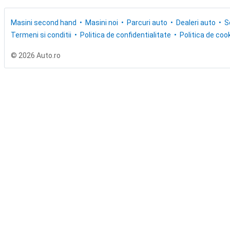
Masini second hand
Masini noi
Parcuri auto
Dealeri auto
S
Termeni si conditii
Politica de confidentialitate
Politica de cook
© 2026 Auto.ro