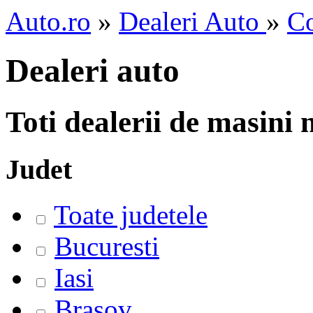
Auto.ro
»
Dealeri Auto
»
C
Dealeri auto
Toti dealerii de masini
Judet
Toate judetele
Bucuresti
Iasi
Brasov