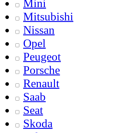
Mini
Mitsubishi
Nissan
Opel
Peugeot
Porsche
Renault
Saab
Seat
Skoda