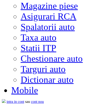
Magazine piese
Asigurari RCA
Spalatorii auto
Taxa auto
Statii ITP
Chestionare auto
Targuri auto
Dictionar auto
Mobile
intra in cont
sau
cont nou