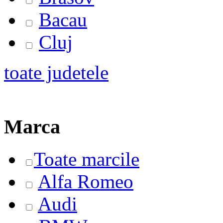
Bacau
Cluj
toate judetele
Marca
Toate marcile
Alfa Romeo
Audi