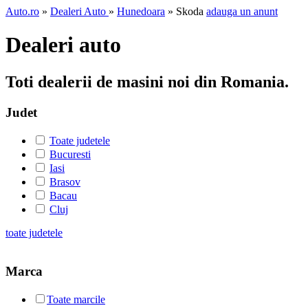
Auto.ro
»
Dealeri Auto
»
Hunedoara
» Skoda
adauga un anunt
Dealeri auto
Toti dealerii de masini noi din Romania.
Judet
Toate judetele
Bucuresti
Iasi
Brasov
Bacau
Cluj
toate judetele
Marca
Toate marcile