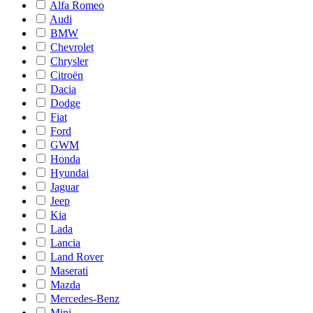
Alfa Romeo
Audi
BMW
Chevrolet
Chrysler
Citroën
Dacia
Dodge
Fiat
Ford
GWM
Honda
Hyundai
Jaguar
Jeep
Kia
Lada
Lancia
Land Rover
Maserati
Mazda
Mercedes-Benz
Mini