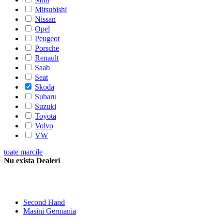
Mitsubishi
Nissan
Opel
Peugeot
Porsche
Renault
Saab
Seat
Skoda
Subaru
Suzuki
Toyota
Volvo
VW
toate marcile
Nu exista Dealeri
Second Hand
Masini Germania