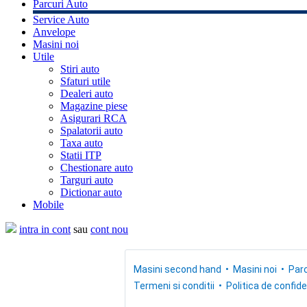
Parcuri Auto
Service Auto
Anvelope
Masini noi
Utile
Stiri auto
Sfaturi utile
Dealeri auto
Magazine piese
Asigurari RCA
Spalatorii auto
Taxa auto
Statii ITP
Chestionare auto
Targuri auto
Dictionar auto
Mobile
intra in cont
sau
cont nou
Masini second hand
Masini noi
Parc
Termeni si conditii
Politica de confide