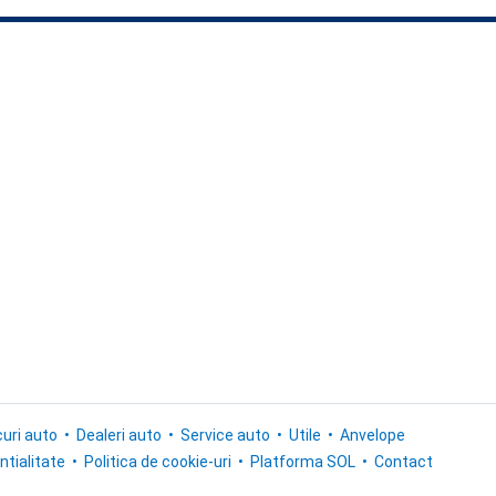
uri auto
Dealeri auto
Service auto
Utile
Anvelope
ntialitate
Politica de cookie-uri
Platforma SOL
Contact