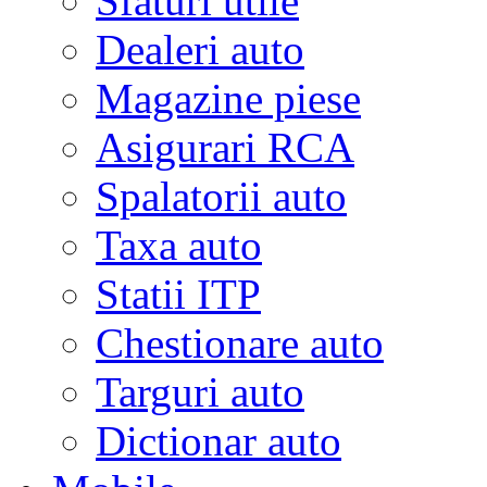
Sfaturi utile
Dealeri auto
Magazine piese
Asigurari RCA
Spalatorii auto
Taxa auto
Statii ITP
Chestionare auto
Targuri auto
Dictionar auto