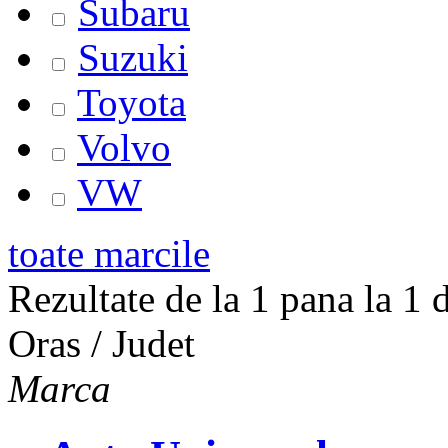
Subaru
Suzuki
Toyota
Volvo
VW
toate marcile
Rezultate de la 1 pana la 1 d
Oras / Judet
Marca