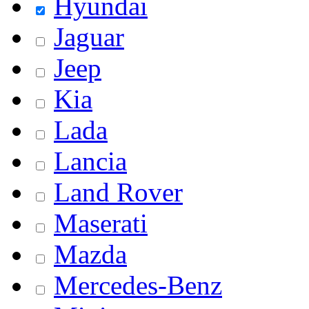
Hyundai
Jaguar
Jeep
Kia
Lada
Lancia
Land Rover
Maserati
Mazda
Mercedes-Benz