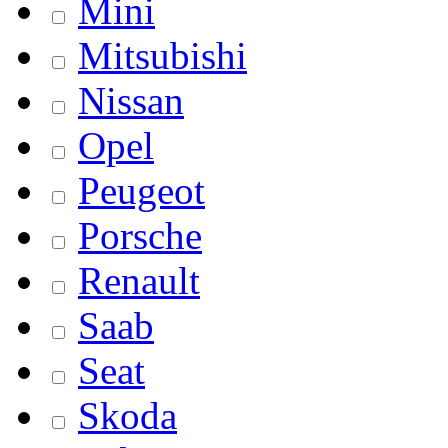
Mini
Mitsubishi
Nissan
Opel
Peugeot
Porsche
Renault
Saab
Seat
Skoda