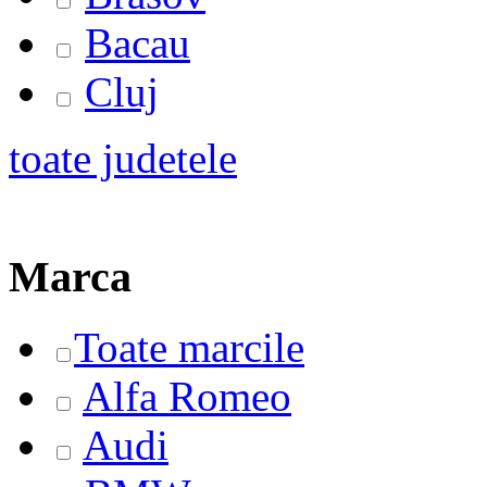
Bacau
Cluj
toate judetele
Marca
Toate marcile
Alfa Romeo
Audi