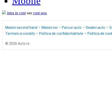
Mobile
intra in cont
sau
cont nou
Masini second hand
Masini noi
Parcuri auto
Dealeri auto
S
Termeni si conditii
Politica de confidentialitate
Politica de cook
© 2026 Auto.ro