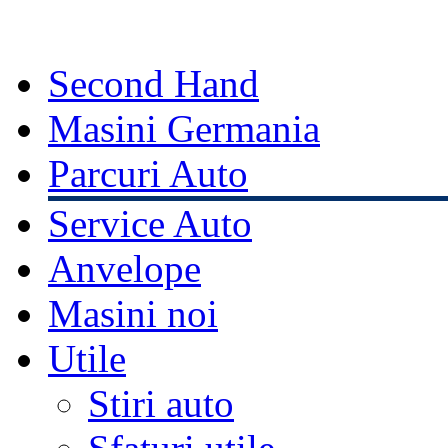
Second Hand
Masini Germania
Parcuri Auto
Service Auto
Anvelope
Masini noi
Utile
Stiri auto