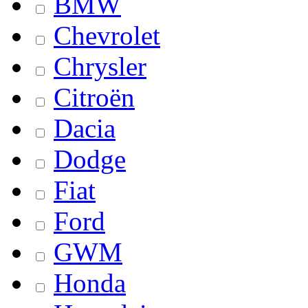
BMW
Chevrolet
Chrysler
Citroën
Dacia
Dodge
Fiat
Ford
GWM
Honda