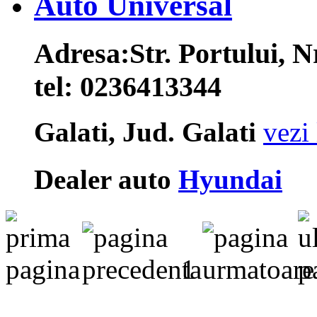
Auto Universal
Adresa:
Str. Portului, N
tel:
0236413344
Galati, Jud. Galati
vezi 
Dealer auto
Hyundai
1