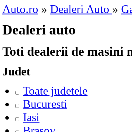
Auto.ro
»
Dealeri Auto
»
Ga
Dealeri auto
Toti dealerii de masini
Judet
Toate judetele
Bucuresti
Iasi
Brasov