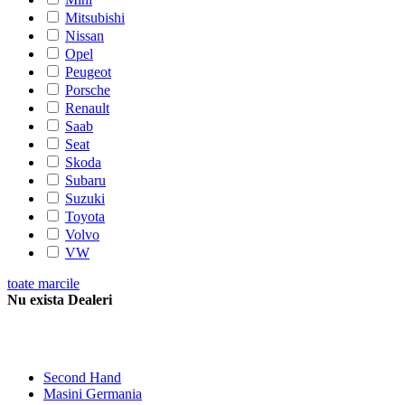
Mitsubishi
Nissan
Opel
Peugeot
Porsche
Renault
Saab
Seat
Skoda
Subaru
Suzuki
Toyota
Volvo
VW
toate marcile
Nu exista Dealeri
Second Hand
Masini Germania