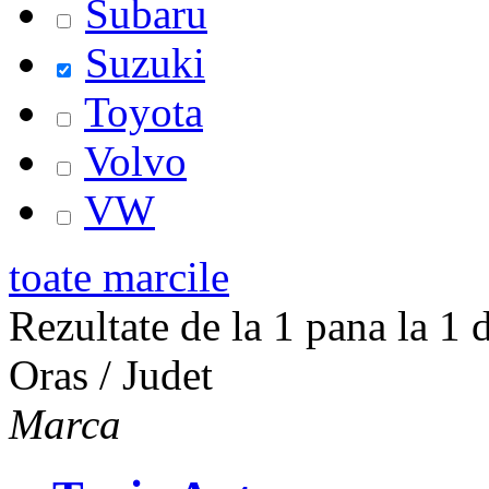
Subaru
Suzuki
Toyota
Volvo
VW
toate marcile
Rezultate de la 1 pana la 1 d
Oras / Judet
Marca