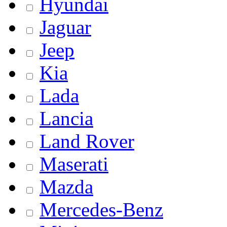
Hyundai
Jaguar
Jeep
Kia
Lada
Lancia
Land Rover
Maserati
Mazda
Mercedes-Benz