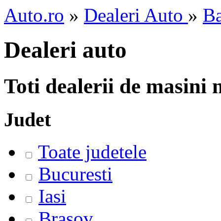
Auto.ro
»
Dealeri Auto
»
B
Dealeri auto
Toti dealerii de masini
Judet
Toate judetele
Bucuresti
Iasi
Brasov