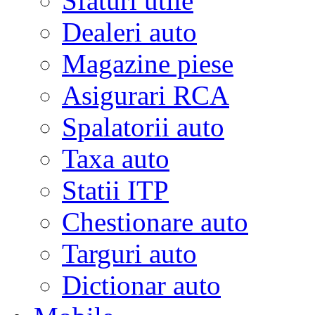
Sfaturi utile
Dealeri auto
Magazine piese
Asigurari RCA
Spalatorii auto
Taxa auto
Statii ITP
Chestionare auto
Targuri auto
Dictionar auto