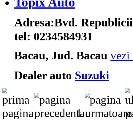
Topix Auto
Adresa:
Bvd. Republicii
tel:
0234584931
Bacau, Jud. Bacau
vezi 
Dealer auto
Suzuki
1