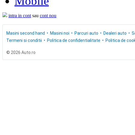
Mobile
intra in cont
sau
cont nou
Masini second hand
Masini noi
Parcuri auto
Dealeri auto
S
Termeni si conditii
Politica de confidentialitate
Politica de cook
© 2026 Auto.ro