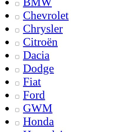
BMW
Chevrolet
Chrysler
Citroën
Dacia
Dodge
Fiat
Ford
GWM
Honda