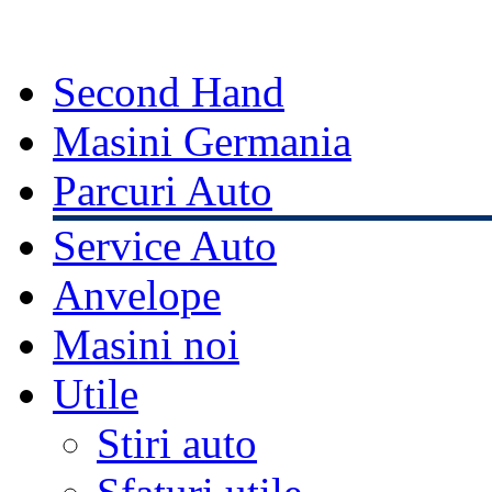
Second Hand
Masini Germania
Parcuri Auto
Service Auto
Anvelope
Masini noi
Utile
Stiri auto