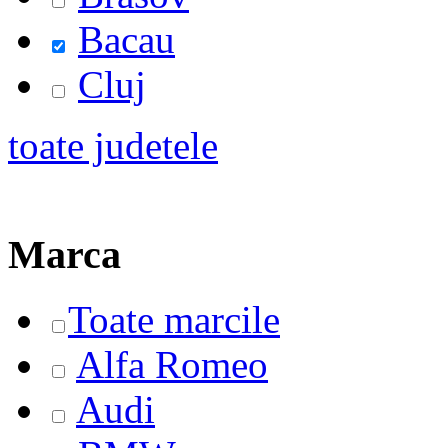
Bacau
Cluj
toate judetele
Marca
Toate marcile
Alfa Romeo
Audi