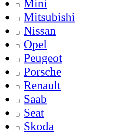
Mini
Mitsubishi
Nissan
Opel
Peugeot
Porsche
Renault
Saab
Seat
Skoda