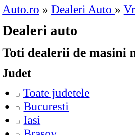
Auto.ro
»
Dealeri Auto
»
Vr
Dealeri auto
Toti dealerii de masini
Judet
Toate judetele
Bucuresti
Iasi
Brasov