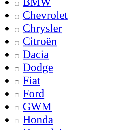
BMW
Chevrolet
Chrysler
Citroën
Dacia
Dodge
Fiat
Ford
GWM
Honda