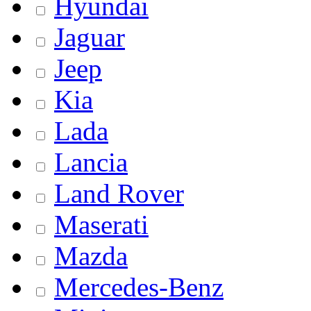
Hyundai
Jaguar
Jeep
Kia
Lada
Lancia
Land Rover
Maserati
Mazda
Mercedes-Benz