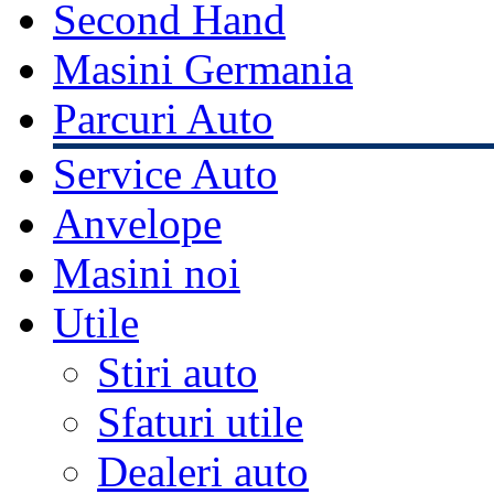
Second Hand
Masini Germania
Parcuri Auto
Service Auto
Anvelope
Masini noi
Utile
Stiri auto
Sfaturi utile
Dealeri auto