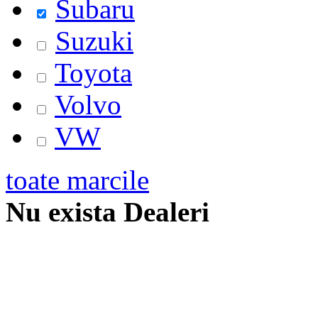
Subaru
Suzuki
Toyota
Volvo
VW
toate marcile
Nu exista Dealeri