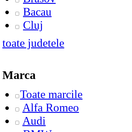
Bacau
Cluj
toate judetele
Marca
Toate marcile
Alfa Romeo
Audi