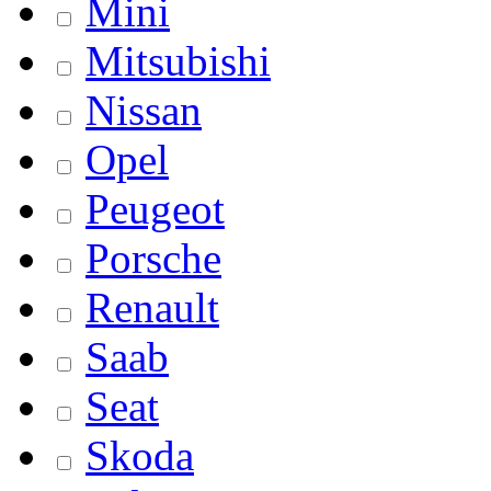
Mini
Mitsubishi
Nissan
Opel
Peugeot
Porsche
Renault
Saab
Seat
Skoda