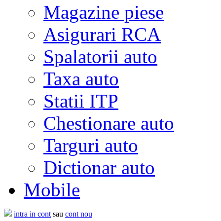
Magazine piese
Asigurari RCA
Spalatorii auto
Taxa auto
Statii ITP
Chestionare auto
Targuri auto
Dictionar auto
Mobile
intra in cont
sau
cont nou