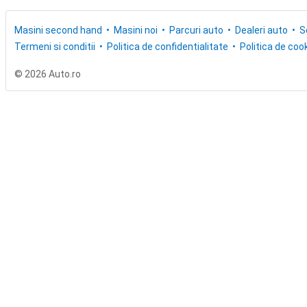
Masini second hand
Masini noi
Parcuri auto
Dealeri auto
S
Termeni si conditii
Politica de confidentialitate
Politica de cook
© 2026 Auto.ro